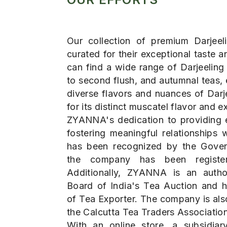
Our collection of premium Darjeeli
curated for their exceptional taste
can find a wide range of Darjeeling t
to second flush, and autumnal teas,
diverse flavors and nuances of Darj
for its distinct muscatel flavor and ex
ZYANNA's dedication to providing 
fostering meaningful relationships 
has been recognized by the Gover
the company has been registe
Additionally, ZYANNA is an auth
Board of India's Tea Auction and h
of Tea Exporter. The company is al
the Calcutta Tea Traders Association
With an online store, a subsidia