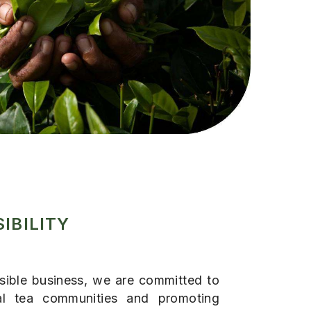
IBILITY
nsible business, we are committed to
al tea communities and promoting