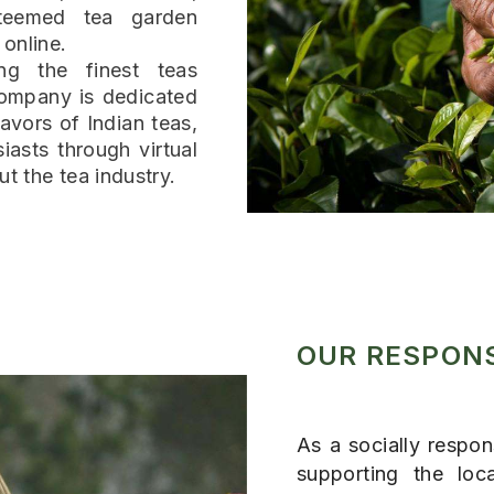
teemed tea garden
 online.
ng the finest teas
company is dedicated
avors of Indian teas,
iasts through virtual
ut the tea industry.
OUR RESPONS
As a socially respo
supporting the loc