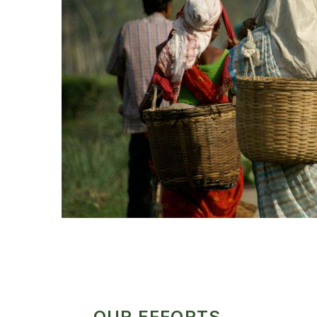
OUR EFFORTS