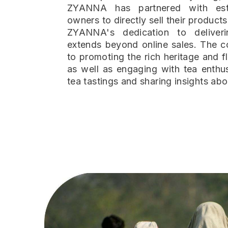
ZYANNA has partnered with es
owners to directly sell their products
ZYANNA's dedication to deliveri
extends beyond online sales. The 
to promoting the rich heritage and fl
as well as engaging with tea enthus
tea tastings and sharing insights abo