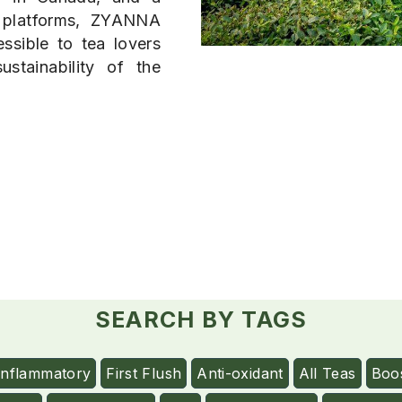
 platforms, ZYANNA
ssible to tea lovers
stainability of the
SEARCH BY TAGS
Inflammatory
First Flush
Anti-oxidant
All Teas
Boo