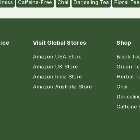
lness
Caffeine-Free
Chai
Darjeeling Tea
Floral Tea
ice
Visit Global Stores
Shop
Amazon USA Store
Black Te
Amazon UK Store
Green Te
Amazon India Store
Herbal T
Amazon Australia Store
Chai
Darjeelin
Caffeine 