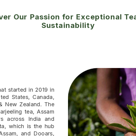
ver Our Passion for Exceptional Te
Sustainability
at started in 2019 in
ted States, Canada,
 & New Zealand. The
arjeeling tea, Assam
s across India and
ta, which is the hub
 Assam, and Dooars,