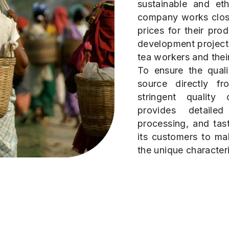
sustainable and eth
company works close
prices for their pro
development projects
tea workers and their
To ensure the quali
source directly f
stringent qualit
provides detaile
processing, and tas
its customers to ma
the unique characteri