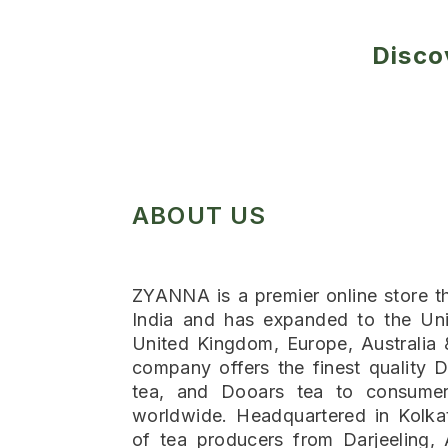
Disco
ABOUT US
ZYANNA is a premier online store th
India and has expanded to the Uni
United Kingdom, Europe, Australia
company offers the finest quality D
tea, and Dooars tea to consumer
worldwide. Headquartered in Kolka
of tea producers from Darjeeling,