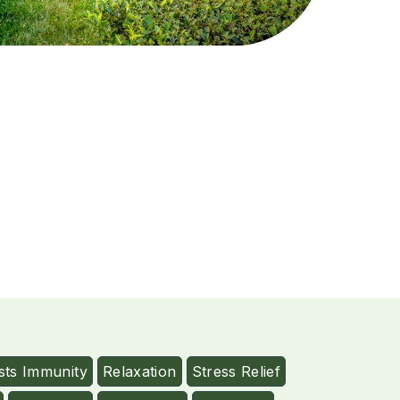
sts Immunity
Relaxation
Stress Relief