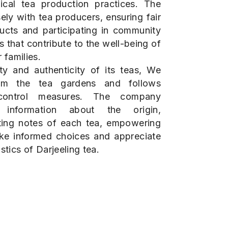
ical tea production practices. The
ly with tea producers, ensuring fair
ducts and participating in community
 that contribute to the well-being of
 families.
ty and authenticity of its teas, We
rom the tea gardens and follows
y control measures. The company
d information about the origin,
ting notes of each tea, empowering
ke informed choices and appreciate
stics of Darjeeling tea.