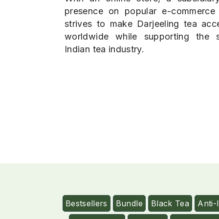
presence on popular e-commerce
strives to make Darjeeling tea acce
worldwide while supporting the su
Indian tea industry.
Bestsellers
Bundle
Black Tea
Anti-