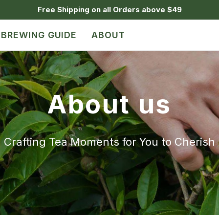
Free Shipping on all Orders above $49
BREWING GUIDE
ABOUT
About us
Crafting Tea Moments for You to Cherish