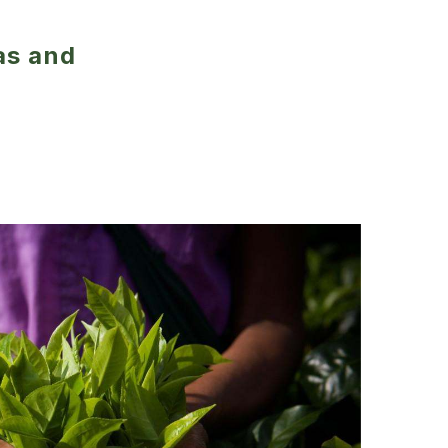
as and