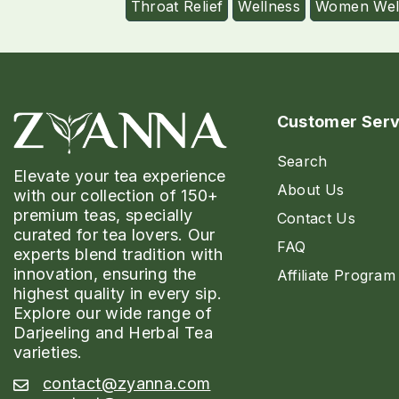
Throat Relief
Wellness
Women Wel
Customer Serv
Search
Elevate your tea experience
About Us
with our collection of 150+
premium teas, specially
Contact Us
curated for tea lovers. Our
FAQ
experts blend tradition with
innovation, ensuring the
Affiliate Program
highest quality in every sip.
Explore our wide range of
Darjeeling and Herbal Tea
varieties.
contact@zyanna.com