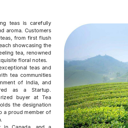
ng teas is carefully
 and aroma. Customers
eas, from first flush
 each showcasing the
eeling tea, renowned
quisite floral notes.
exceptional teas and
with tea communities
nment of India, and
red as a Startup.
orized buyer at Tea
olds the designation
so a proud member of
.
ry in Canada, and a