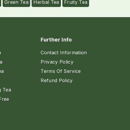
Green Tea
Herbal Tea
Fruity Tea
Further Info
a
Contact Information
a
Privacy Policy
ea
Terms Of Service
Refund Policy
g Tea
Free