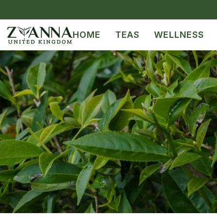
SKIP TO CONTENT
HOME
TEAS
WELLNESS