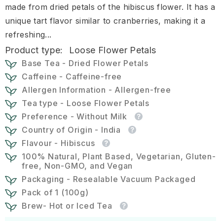
made from dried petals of the hibiscus flower. It has a
unique tart flavor similar to cranberries, making it a
refreshing...
Product type:
Loose Flower Petals
Base Tea - Dried Flower Petals
Caffeine - Caffeine-free
Allergen Information - Allergen-free
Tea type - Loose Flower Petals
Preference - Without Milk
Country of Origin - India
Flavour - Hibiscus
100% Natural, Plant Based, Vegetarian, Gluten-
free, Non-GMO, and Vegan
Packaging - Resealable Vacuum Packaged
Pack of 1 (100g)
Brew- Hot or Iced Tea