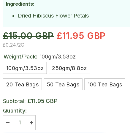
Ingredients:
Dried Hibiscus Flower Petals
£15.00 GBP
£11.95 GBP
UNIT
PER
£0.24
/
2G
PRICE
Weight/Pack:
100gm/3.53oz
100gm/3.53oz
250gm/8.8oz
20 Tea Bags
50 Tea Bags
100 Tea Bags
£11.95 GBP
Subtotal:
Quantity:
Decrease
Increase
quantity
quantity