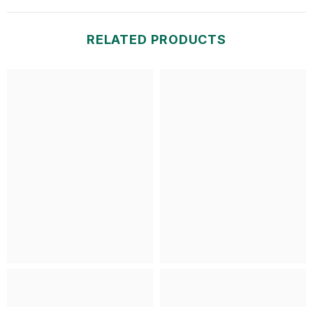
RELATED PRODUCTS