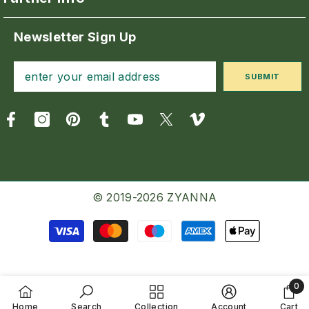
Newsletter Sign Up
SUBMIT
© 2019-2026 ZYANNA
Payment
methods
0
0
Home
Search
Collection
Account
Cart