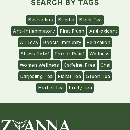
SEARCH BY TAGS
Bestsellers
Bundle
Black Tea
Anti-Inflammatory
First Flush
Anti-oxidant
All Teas
Boosts Immunity
Relaxation
Stress Relief
Throat Relief
Wellness
Women Wellness
Caffeine-Free
Chai
Darjeeling Tea
Floral Tea
Green Tea
Herbal Tea
Fruity Tea