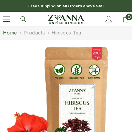
SKIP TO CONTENT
Free Shipping on all Orders above $49
0
0
i
Home
Products
Hibiscus Tea