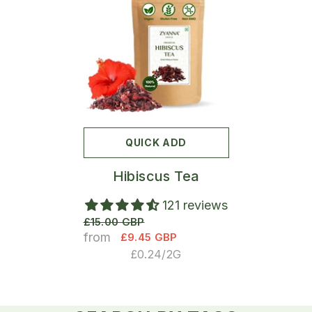
QUICK ADD
Hibiscus Tea
121 reviews
£15.00 GBP
from
£9.45 GBP
UNIT
PER
£0.24
/
2G
PRICE