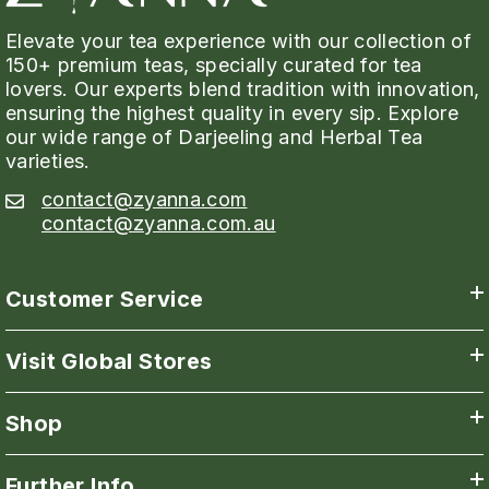
Elevate your tea experience with our collection of
150+ premium teas, specially curated for tea
lovers. Our experts blend tradition with innovation,
ensuring the highest quality in every sip. Explore
our wide range of Darjeeling and Herbal Tea
varieties.
contact@zyanna.com
contact@zyanna.com.au
Customer Service
Visit Global Stores
Shop
Further Info