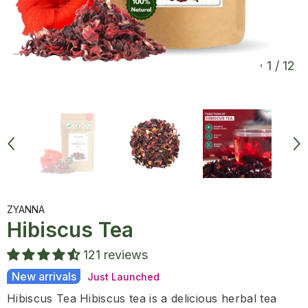
1
/
12
ZYANNA
Hibiscus Tea
121 reviews
New arrivals
Just Launched
Hibiscus Tea Hibiscus tea is a delicious herbal tea