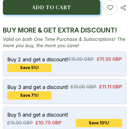
for
for
Hibiscus
Hibiscus
ADD TO CART
Tea
Tea
BUY MORE & GET EXTRA DISCOUNT!
Valid on both One Time Purchase & Subscriptions! The
more you buy, the more you save!
£15.00 GBP
£11.35 GBP
Buy 2 and get a discount!
Save 5%!
£15.00 GBP
£11.11 GBP
Buy 3 and get a discount!
Save 7%!
Buy 5 and get a discount!
£15.00 GBP
£10.75 GBP
Save 10%!