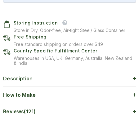
Storing Instruction
Store in Dry, Odor-free, Air-tight Steel/ Glass Container
Free Shipping
Free standard shipping on orders over $49
Country Specific Fulfillment Center
Warehouses in USA, UK, Germany, Australia, New Zealand
& India
Description
How to Make
Reviews(121)