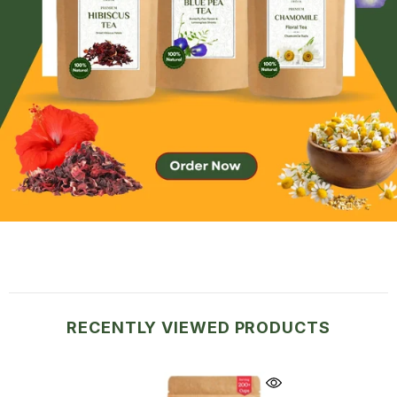
RECENTLY VIEWED PRODUCTS